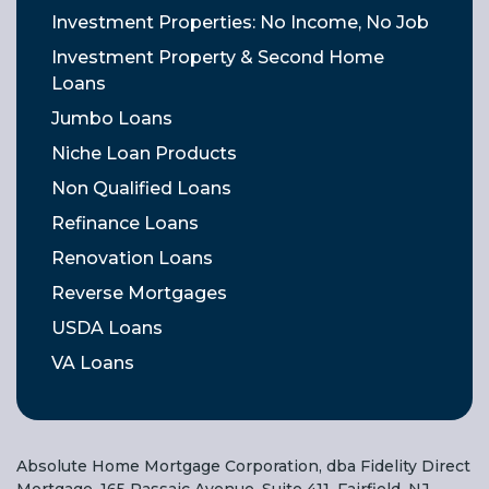
Investment Properties: No Income, No Job
Investment Property & Second Home
Loans
Jumbo Loans
Niche Loan Products
Non Qualified Loans
Refinance Loans
Renovation Loans
Reverse Mortgages
USDA Loans
VA Loans
Absolute Home Mortgage Corporation, dba Fidelity Direct