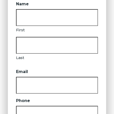
Name
First
Last
Email
Phone