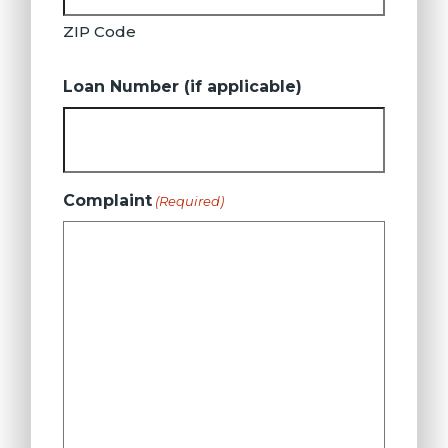
ZIP Code
Loan Number (if applicable)
Complaint
(Required)