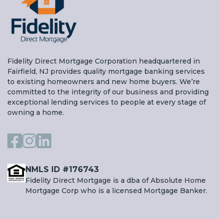
Fidelity Direct Mortgage Corporation headquartered in
Fairfield, NJ provides quality mortgage banking services
to existing homeowners and new home buyers. We’re
committed to the integrity of our business and providing
exceptional lending services to people at every stage of
owning a home.
NMLS ID #176743
Fidelity Direct Mortgage is a dba of Absolute Home
Mortgage Corp who is a licensed Mortgage Banker.