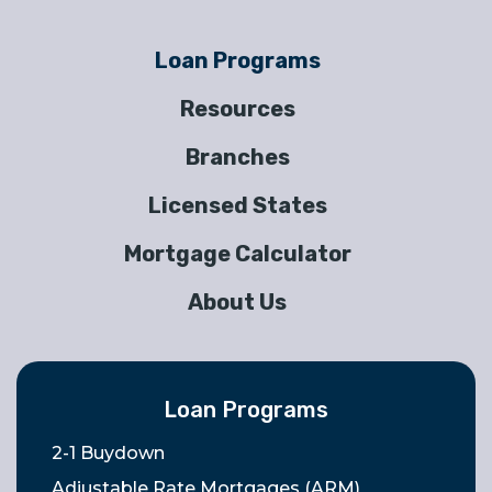
Loan Programs
Resources
Branches
Licensed States
Mortgage Calculator
About Us
Loan Programs
2-1 Buydown
Adjustable Rate Mortgages (ARM)