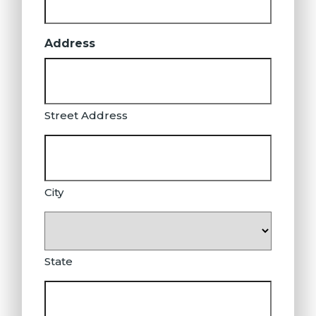
Address
Street Address
City
State