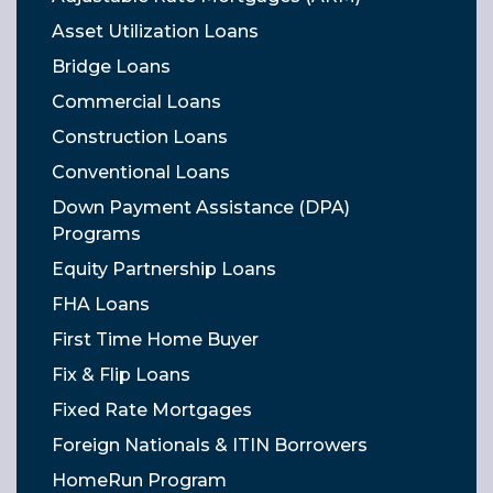
Asset Utilization Loans
Bridge Loans
Commercial Loans
Construction Loans
Conventional Loans
Down Payment Assistance (DPA)
Programs
Equity Partnership Loans
FHA Loans
First Time Home Buyer
Fix & Flip Loans
Fixed Rate Mortgages
Foreign Nationals & ITIN Borrowers
HomeRun Program