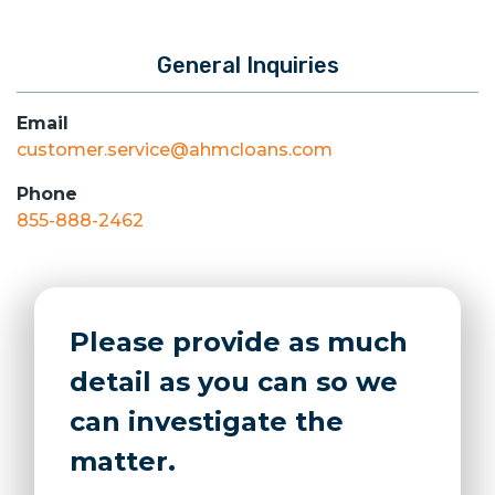
General Inquiries
Email
customer.service@ahmcloans.com
Phone
855-888-2462
Please provide as much
detail as you can so we
can investigate the
matter.