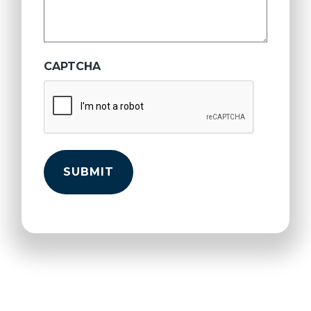
CAPTCHA