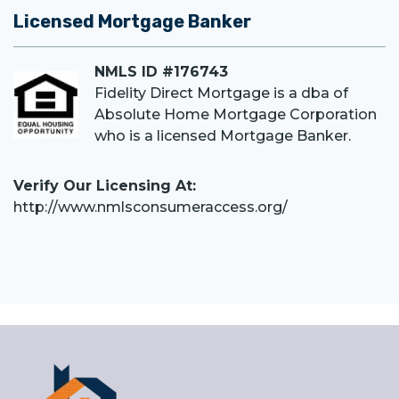
Licensed Mortgage Banker
NMLS ID #176743
Fidelity Direct Mortgage is a dba of
Absolute Home Mortgage Corporation
who is a licensed Mortgage Banker.
Verify Our Licensing At:
http://www.nmlsconsumeraccess.org/