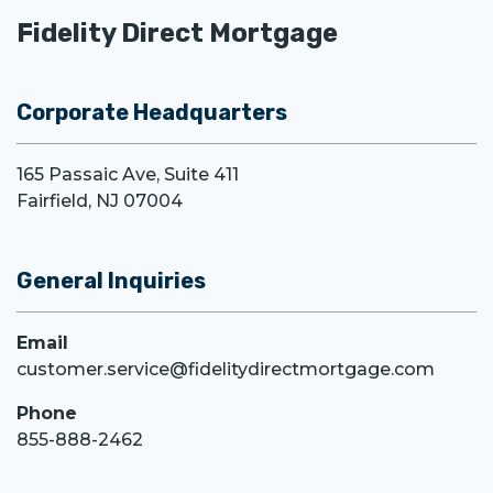
Fidelity Direct Mortgage
Corporate Headquarters
165 Passaic Ave, Suite 411
Fairfield, NJ 07004
General Inquiries
Email
customer.service@fidelitydirectmortgage.com
Phone
855-888-2462