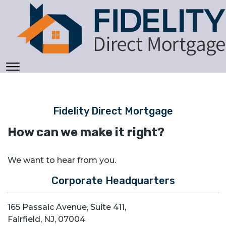
Fidelity Direct Mortgage
How can we make it right?
We want to hear from you.
Corporate Headquarters
165 Passaic Avenue, Suite 411,
Fairfield, NJ, 07004