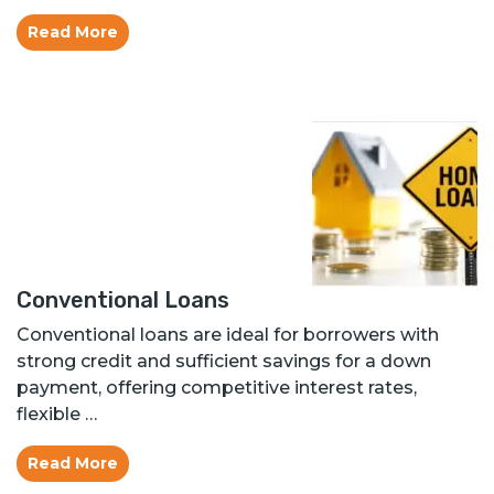
Read More
Conventional Loans
Conventional loans are ideal for borrowers with
strong credit and sufficient savings for a down
payment, offering competitive interest rates,
flexible …
Read More