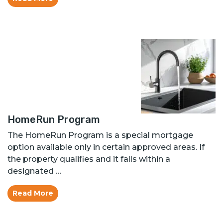
HomeRun Program
The HomeRun Program is a special mortgage
option available only in certain approved areas. If
the property qualifies and it falls within a
designated …
Read More