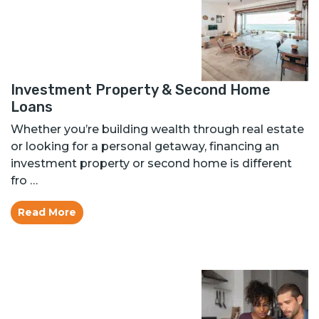
Investment Property & Second Home
Loans
Whether you’re building wealth through real estate
or looking for a personal getaway, financing an
investment property or second home is different
fro …
Read More