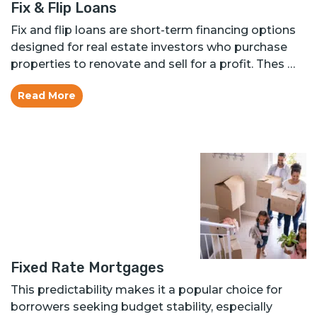
Fix & Flip Loans
Fix and flip loans are short-term financing options
designed for real estate investors who purchase
properties to renovate and sell for a profit. Thes …
Read More
Fixed Rate Mortgages
This predictability makes it a popular choice for
borrowers seeking budget stability, especially