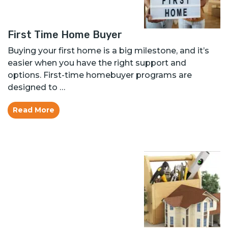
First Time Home Buyer
Buying your first home is a big milestone, and it’s
easier when you have the right support and
options. First-time homebuyer programs are
designed to …
Read More