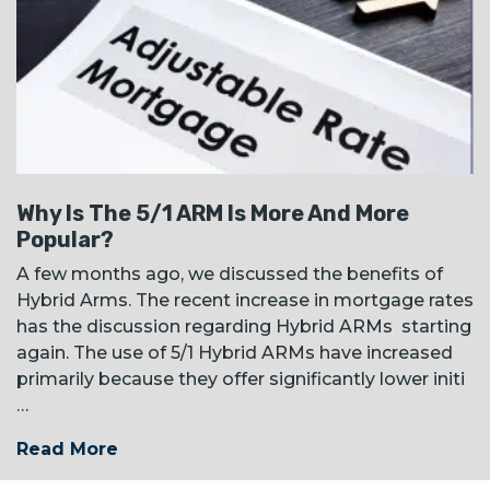
Why Is The 5/1 ARM Is More And More
Popular?
A few months ago, we discussed the benefits of
Hybrid Arms. The recent increase in mortgage rates
has the discussion regarding Hybrid ARMs starting
again. The use of 5/1 Hybrid ARMs have increased
primarily because they offer significantly lower initi
…
Read More