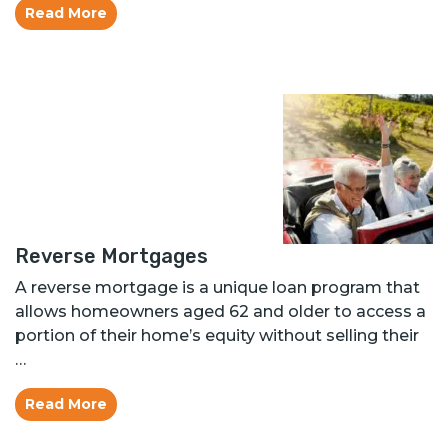
Read More
Reverse Mortgages
A reverse mortgage is a unique loan program that
allows homeowners aged 62 and older to access a
portion of their home’s equity without selling their
…
Read More