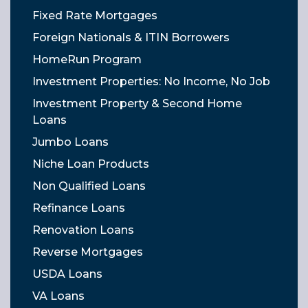
Fixed Rate Mortgages
Foreign Nationals & ITIN Borrowers
HomeRun Program
Investment Properties: No Income, No Job
Investment Property & Second Home
Loans
Jumbo Loans
Niche Loan Products
Non Qualified Loans
Refinance Loans
Renovation Loans
Reverse Mortgages
USDA Loans
VA Loans