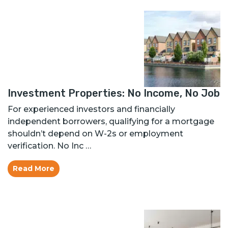
Investment Properties: No Income, No Job
For experienced investors and financially
independent borrowers, qualifying for a mortgage
shouldn’t depend on W-2s or employment
verification. No Inc …
Read More