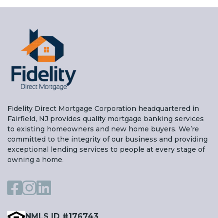
Fidelity Direct Mortgage Corporation headquartered in
Fairfield, NJ provides quality mortgage banking services
to existing homeowners and new home buyers. We’re
committed to the integrity of our business and providing
exceptional lending services to people at every stage of
owning a home.
NMLS ID #176743