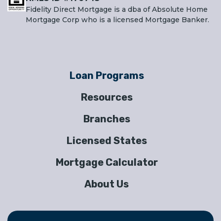
Fidelity Direct Mortgage is a dba of Absolute Home
Mortgage Corp who is a licensed Mortgage Banker.
Loan Programs
Resources
Branches
Licensed States
Mortgage Calculator
About Us