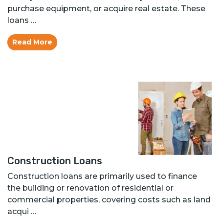
purchase equipment, or acquire real estate. These
loans …
Read More
Construction Loans
Construction loans are primarily used to finance
the building or renovation of residential or
commercial properties, covering costs such as land
acqui …