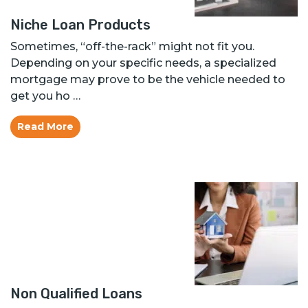
Niche Loan Products
Sometimes, “off-the-rack” might not fit you.
Depending on your specific needs, a specialized
mortgage may prove to be the vehicle needed to
get you ho …
Read More
Non Qualified Loans