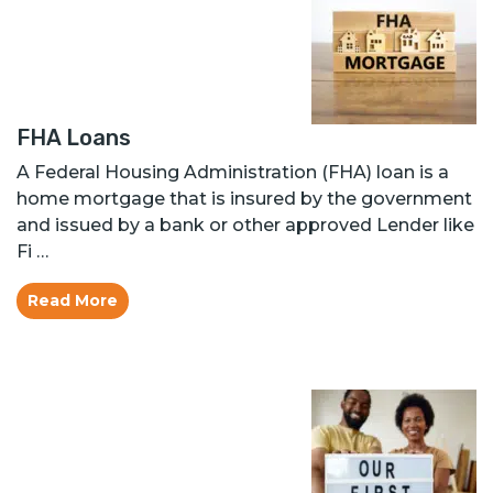
FHA Loans
A Federal Housing Administration (FHA) loan is a
home mortgage that is insured by the government
and issued by a bank or other approved Lender like
Fi …
Read More