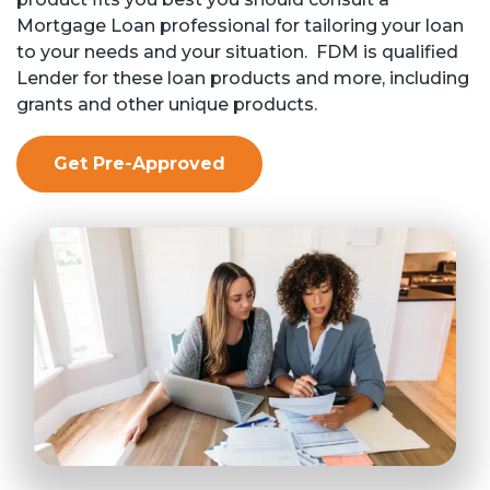
Mortgage Loan professional for tailoring your loan
to your needs and your situation. FDM is qualified
Lender for these loan products and more, including
grants and other unique products.
Get Pre-Approved