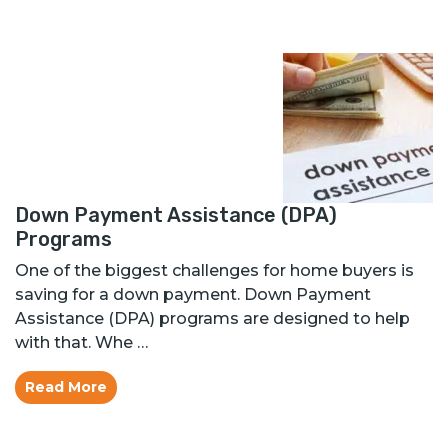
Down Payment Assistance (DPA)
Programs
One of the biggest challenges for home buyers is
saving for a down payment. Down Payment
Assistance (DPA) programs are designed to help
with that. Whe …
Read More