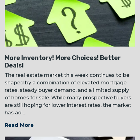
More Inventory! More Choices! Better
Deals!
The real estate market this week continues to be
shaped by a combination of elevated mortgage
rates, steady buyer demand, and a limited supply
of homes for sale. While many prospective buyers
are still hoping for lower interest rates, the market
has ad …
Read More