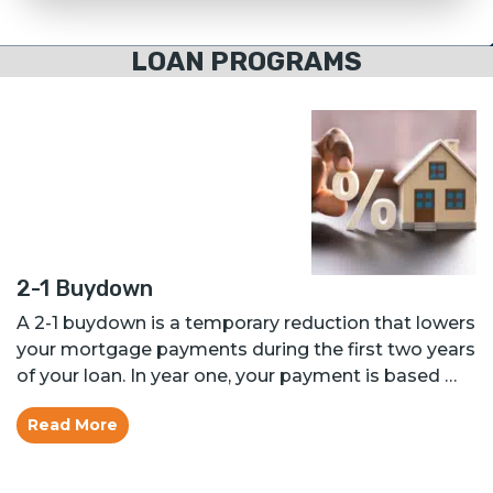
LOAN PROGRAMS
2-1 Buydown
A 2-1 buydown is a temporary reduction that lowers
your mortgage payments during the first two years
of your loan. In year one, your payment is based …
Read More