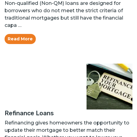
Non-qualified (Non-QM) loans are designed for
borrowers who do not meet the strict criteria of
traditional mortgages but still have the financial
capa …
Read More
Refinance Loans
Refinancing gives homeowners the opportunity to
update their mortgage to better match their