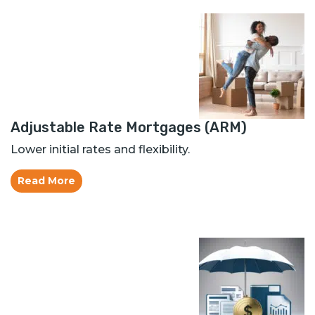
Adjustable Rate Mortgages (ARM)
Lower initial rates and flexibility.
Read More