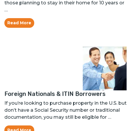
those planning to stay in their home for 10 years or
…
Read More
Foreign Nationals & ITIN Borrowers
If you’re looking to purchase property in the U.S. but
don’t have a Social Security number or traditional
documentation, you may still be eligible for …
Read More