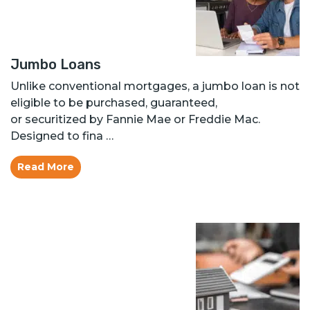
Jumbo Loans
Unlike conventional mortgages, a jumbo loan is not
eligible to be purchased, guaranteed,
or securitized by Fannie Mae or Freddie Mac.
Designed to fina …
Read More