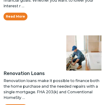
financial goals. Whether you want to lower your
interest r …
Read More
Renovation Loans
Renovation loans make it possible to finance both
the home purchase and the needed repairs with a
single mortgage. FHA 203(k) and Conventional
HomeSty …