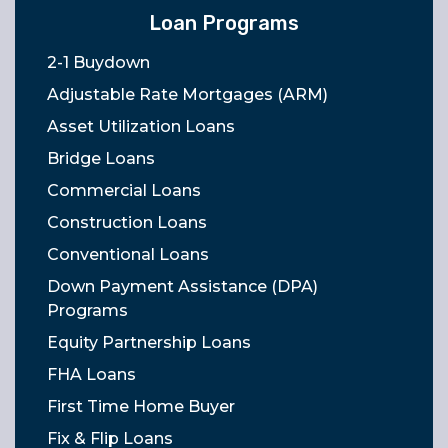
Loan Programs
2-1 Buydown
Adjustable Rate Mortgages (ARM)
Asset Utilization Loans
Bridge Loans
Commercial Loans
Construction Loans
Conventional Loans
Down Payment Assistance (DPA)
Programs
Equity Partnership Loans
FHA Loans
First Time Home Buyer
Fix & Flip Loans