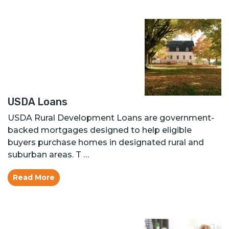
USDA Loans
USDA Rural Development Loans are government-
backed mortgages designed to help eligible
buyers purchase homes in designated rural and
suburban areas. T …
Read More