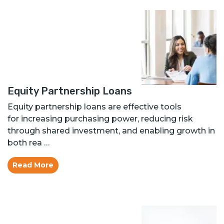
Equity Partnership Loans
Equity partnership loans are effective tools
for increasing purchasing power, reducing risk
through shared investment, and enabling growth in
both rea …
Read More