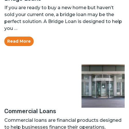
If you are ready to buy a new home but haven’t
sold your current one, a bridge loan may be the
perfect solution. A Bridge Loan is designed to help
you …
Read More
Commercial Loans
Commercial loans are financial products designed
to help businesses finance their operations,