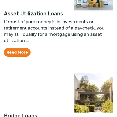
Asset Utilization Loans
If most of your money is in investments or
retirement accounts instead of a paycheck, you
may still qualify for a mortgage using an asset
utilization …
Read More
Bridge Loans