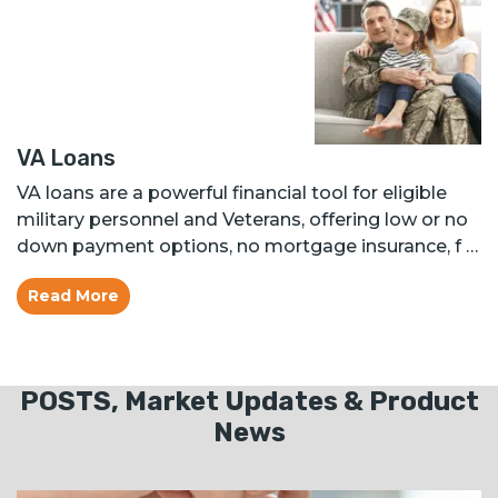
VA Loans
VA loans are a powerful financial tool for eligible
military personnel and Veterans, offering low or no
down payment options, no mortgage insurance, f …
Read More
POSTS, Market Updates & Product
News