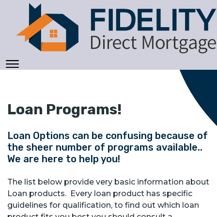
Loan Programs!
Loan Options can be confusing because of
the sheer number of programs available..
We are here to help you!
The list below provide very basic information about
Loan products. Every loan product has specific
guidelines for qualification, to find out which loan
product fits you best you should consult a