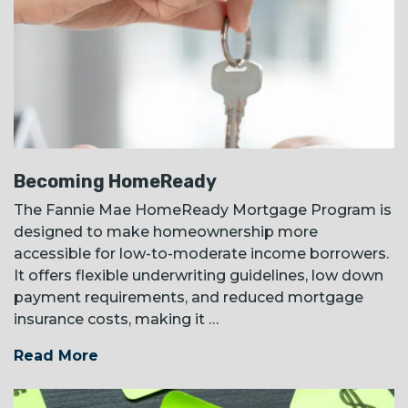
Becoming HomeReady
The Fannie Mae HomeReady Mortgage Program is
designed to make homeownership more
accessible for low-to-moderate income borrowers.
It offers flexible underwriting guidelines, low down
payment requirements, and reduced mortgage
insurance costs, making it …
Read More