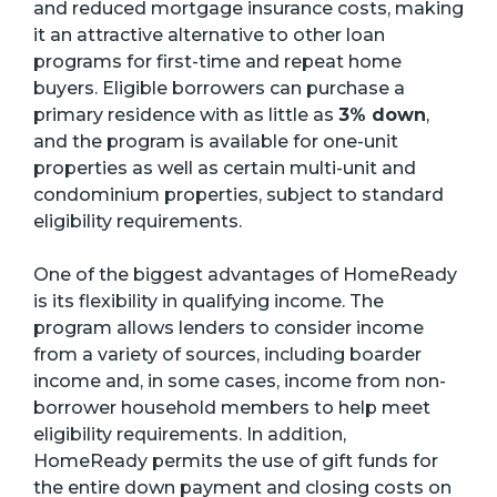
and reduced mortgage insurance costs, making
it an attractive alternative to other loan
programs for first-time and repeat home
buyers. Eligible borrowers can purchase a
primary residence with as little as
3% down
,
and the program is available for one-unit
properties as well as certain multi-unit and
condominium properties, subject to standard
eligibility requirements.
One of the biggest advantages of HomeReady
is its flexibility in qualifying income. The
program allows lenders to consider income
from a variety of sources, including boarder
income and, in some cases, income from non-
borrower household members to help meet
eligibility requirements. In addition,
HomeReady permits the use of gift funds for
the entire down payment and closing costs on