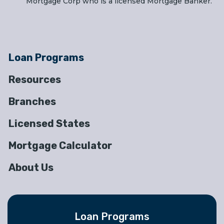
Mortgage Corp who is a licensed Mortgage Banker.
Loan Programs
Resources
Branches
Licensed States
Mortgage Calculator
About Us
Loan Programs