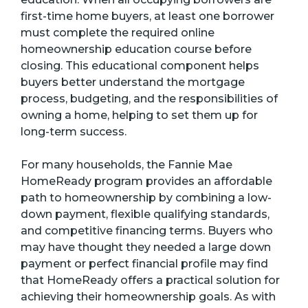
first-time home buyers, at least one borrower
must complete the required online
homeownership education course before
closing. This educational component helps
buyers better understand the mortgage
process, budgeting, and the responsibilities of
owning a home, helping to set them up for
long-term success.
For many households, the Fannie Mae
HomeReady program provides an affordable
path to homeownership by combining a low-
down payment, flexible qualifying standards,
and competitive financing terms. Buyers who
may have thought they needed a large down
payment or perfect financial profile may find
that HomeReady offers a practical solution for
achieving their homeownership goals. As with