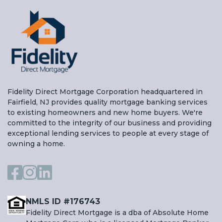
Fidelity Direct Mortgage Corporation headquartered in
Fairfield, NJ provides quality mortgage banking services
to existing homeowners and new home buyers. We're
committed to the integrity of our business and providing
exceptional lending services to people at every stage of
owning a home.
NMLS ID #176743
Fidelity Direct Mortgage is a dba of Absolute Home