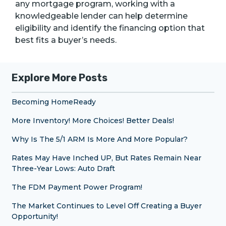
any mortgage program, working with a
knowledgeable lender can help determine
eligibility and identify the financing option that
best fits a buyer’s needs.
Explore More Posts
Becoming HomeReady
More Inventory! More Choices! Better Deals!
Why Is The 5/1 ARM Is More And More Popular?
Rates May Have Inched UP, But Rates Remain Near
Three-Year Lows: Auto Draft
The FDM Payment Power Program!
The Market Continues to Level Off Creating a Buyer
Opportunity!