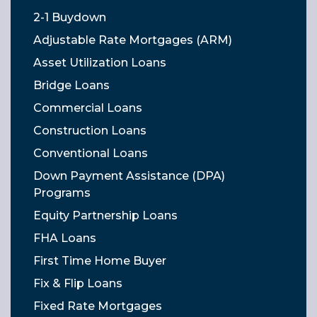
2-1 Buydown
Adjustable Rate Mortgages (ARM)
Asset Utilization Loans
Bridge Loans
Commercial Loans
Construction Loans
Conventional Loans
Down Payment Assistance (DPA)
Programs
Equity Partnership Loans
FHA Loans
First Time Home Buyer
Fix & Flip Loans
Fixed Rate Mortgages