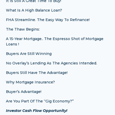
It Is Still A Great Time To Buy!
What Is A High Balance Loan?
FHA Streamline. The Easy Way To Refinance!
The Thaw Begins:
A 15-Year Mortgage.. The Espresso Shot of Mortgage
Loans !
Buyers Are Still Winning
No Overlay’s Lending As The Agencies Intended.
Buyers Still Have The Advantage!
Why Mortgage Insurance?
Buyer’s Advantage!
Are You Part Of The “Gig Economy?”
Investor Cash Flow Opportunity!