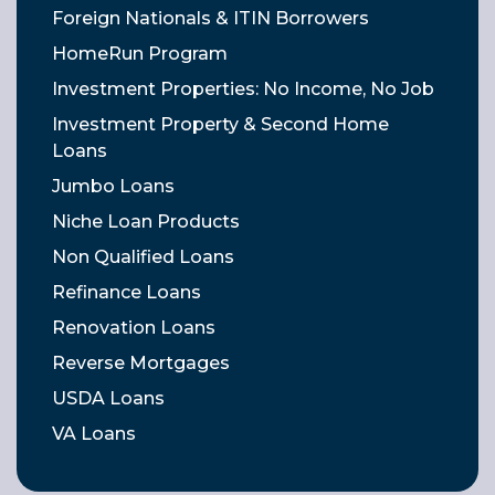
Foreign Nationals & ITIN Borrowers
HomeRun Program
Investment Properties: No Income, No Job
Investment Property & Second Home
Loans
Jumbo Loans
Niche Loan Products
Non Qualified Loans
Refinance Loans
Renovation Loans
Reverse Mortgages
USDA Loans
VA Loans