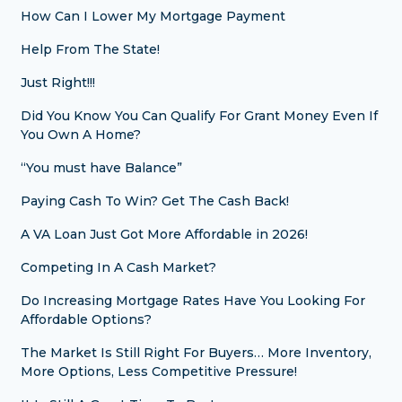
How Can I Lower My Mortgage Payment
Help From The State!
Just Right!!!
Did You Know You Can Qualify For Grant Money Even If
You Own A Home?
“You must have Balance”
Paying Cash To Win? Get The Cash Back!
A VA Loan Just Got More Affordable in 2026!
Competing In A Cash Market?
Do Increasing Mortgage Rates Have You Looking For
Affordable Options?
The Market Is Still Right For Buyers… More Inventory,
More Options, Less Competitive Pressure!