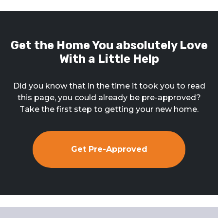
Get the Home You absolutely Love
With a Little Help
Did you know that in the time it took you to read
this page, you could already be pre-approved?
Take the first step to getting your new home.
Get Pre-Approved