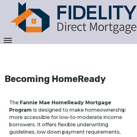
Becoming HomeReady
The
Fannie Mae HomeReady Mortgage
Program
is designed to make homeownership
more accessible for low-to-moderate income
borrowers. It offers flexible underwriting
guidelines, low down payment requirements,