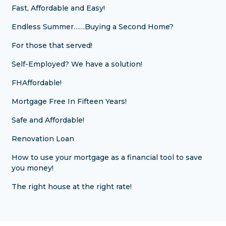
Fast, Affordable and Easy!
Endless Summer……Buying a Second Home?
For those that served!
Self-Employed? We have a solution!
FHAffordable!
Mortgage Free In Fifteen Years!
Safe and Affordable!
Renovation Loan
How to use your mortgage as a financial tool to save
you money!
The right house at the right rate!