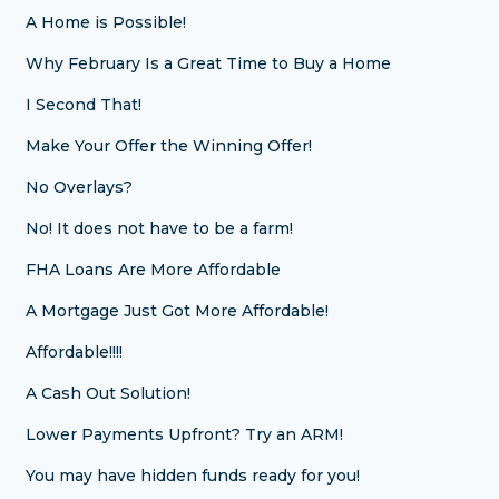
A Home is Possible!
Why February Is a Great Time to Buy a Home
I Second That!
Make Your Offer the Winning Offer!
No Overlays?
No! It does not have to be a farm!
FHA Loans Are More Affordable
A Mortgage Just Got More Affordable!
Affordable!!!!
A Cash Out Solution!
Lower Payments Upfront? Try an ARM!
You may have hidden funds ready for you!