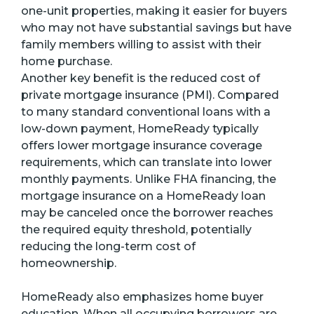
one-unit properties, making it easier for buyers
who may not have substantial savings but have
family members willing to assist with their
home purchase.
Another key benefit is the reduced cost of
private mortgage insurance (PMI). Compared
to many standard conventional loans with a
low-down payment, HomeReady typically
offers lower mortgage insurance coverage
requirements, which can translate into lower
monthly payments. Unlike FHA financing, the
mortgage insurance on a HomeReady loan
may be canceled once the borrower reaches
the required equity threshold, potentially
reducing the long-term cost of
homeownership.
HomeReady also emphasizes home buyer
education. When all occupying borrowers are