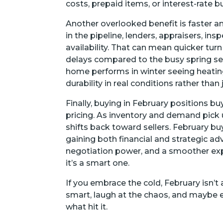
costs, prepaid items, or interest-rate 
Another overlooked benefit is faster a
in the pipeline, lenders, appraisers, in
availability. That can mean quicker tu
delays compared to the busy spring sea
home performs in winter seeing heating
durability in real conditions rather than
Finally, buying in February positions b
pricing. As inventory and demand pick u
shifts back toward sellers. February b
gaining both financial and strategic a
negotiation power, and a smoother expe
it’s a smart one.
If you embrace the cold, February isn’
smart, laugh at the chaos, and maybe
what hit it.