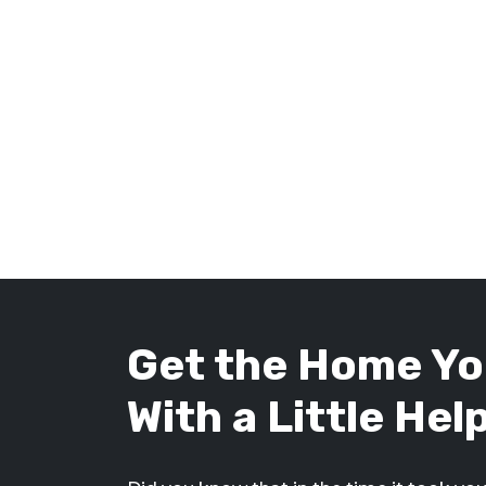
Get the Home Yo
With a Little Hel