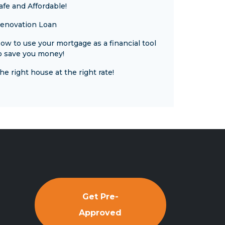
afe and Affordable!
enovation Loan
ow to use your mortgage as a financial tool
o save you money!
he right house at the right rate!
Get Pre-
Approved