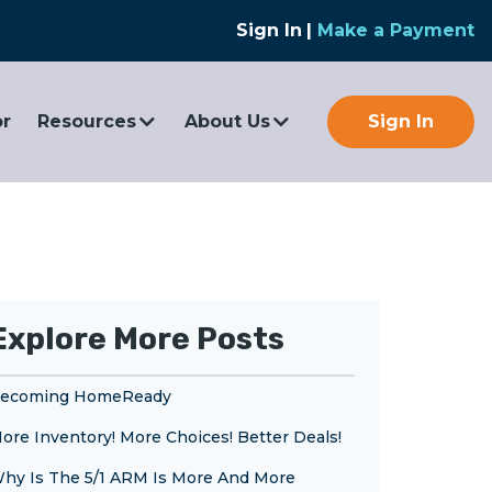
Sign In
|
Make a Payment
or
Resources
About Us
Sign In
Explore More Posts
ecoming HomeReady
ore Inventory! More Choices! Better Deals!
hy Is The 5/1 ARM Is More And More