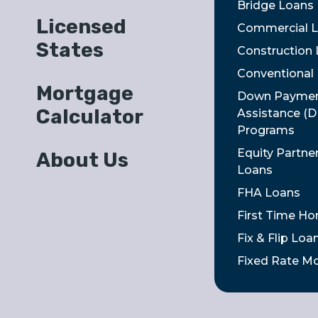
Bridge Loans
Licensed
Commercial 
States
Construction
Conventional
Mortgage
Down Payme
Calculator
Assistance (
Programs
Equity Partne
About Us
Loans
FHA Loans
First Time H
Fix & Flip Loa
Fixed Rate M