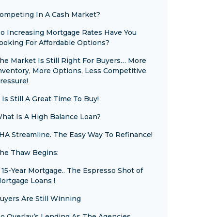
ompeting In A Cash Market?
o Increasing Mortgage Rates Have You
ooking For Affordable Options?
he Market Is Still Right For Buyers… More
nventory, More Options, Less Competitive
ressure!
t Is Still A Great Time To Buy!
hat Is A High Balance Loan?
HA Streamline. The Easy Way To Refinance!
he Thaw Begins:
 15-Year Mortgage.. The Espresso Shot of
ortgage Loans !
uyers Are Still Winning
o Overlay’s Lending As The Agencies