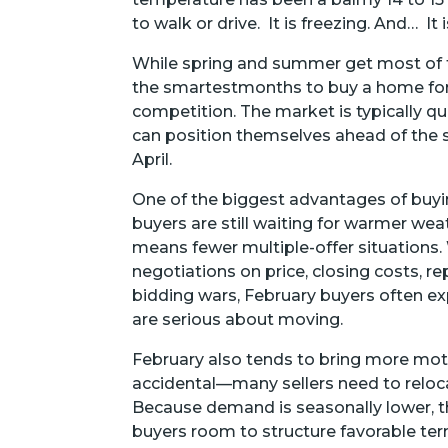
to walk or drive. It is freezing. And… I
While spring and summer get most of th
the smartestmonths to buy a home for 
competition. The market is typically qu
can position themselves ahead of the s
April.
One of the biggest advantages of buyi
buyers are still waiting for warmer wea
means fewer multiple-offer situations. W
negotiations on price, closing costs, r
bidding wars, February buyers often ex
are serious about moving.
February also tends to bring more motiv
accidental—many sellers need to reloca
Because demand is seasonally lower, the
buyers room to structure favorable ter