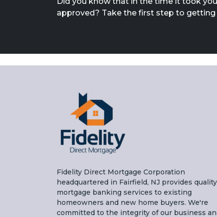
Did you know that in the time it took you
approved? Take the first step to gettin
Fidelity Direct Mortgage Corporation
headquartered in Fairfield, NJ provides quality
mortgage banking services to existing
homeowners and new home buyers. We're
committed to the integrity of our business a