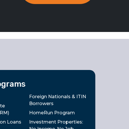
ograms
Foreign Nationals & ITIN
Borrowers
te
ARM)
HomeRun Program
tion Loans
Investment Properties:
No Income, No Job