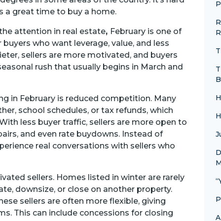
P
t is a great time to buy a home.
R
e attention in real estate
,
February is one of
R
buyers who want leverage, value, and less
T
ieter, sellers are more motivated, and buyers
easonal rush that usually begins in March and
T
B
H
ng in February is reduced competition. Many
ther, school schedules, or tax refunds, which
H
ith less buyer traffic, sellers are more open to
epairs, and even rate buydowns. Instead of
J
perience real conversations with sellers who
D
M
ated sellers. Homes listed in winter are rarely
“
te, downsize, or close on another property.
P
se sellers are often more flexible, giving
ms. This can include concessions for closing
A