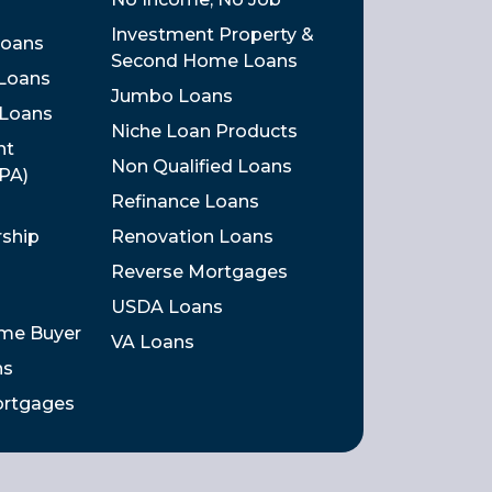
Investment Property &
Loans
Second Home Loans
 Loans
Jumbo Loans
 Loans
Niche Loan Products
nt
Non Qualified Loans
DPA)
Refinance Loans
rship
Renovation Loans
Reverse Mortgages
USDA Loans
ome Buyer
VA Loans
ns
ortgages