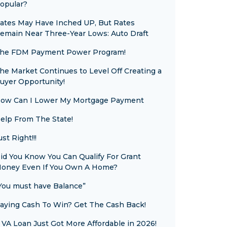
opular?
ates May Have Inched UP, But Rates
emain Near Three-Year Lows: Auto Draft
he FDM Payment Power Program!
he Market Continues to Level Off Creating a
uyer Opportunity!
ow Can I Lower My Mortgage Payment
elp From The State!
ust Right!!!
id You Know You Can Qualify For Grant
oney Even If You Own A Home?
You must have Balance”
aying Cash To Win? Get The Cash Back!
 VA Loan Just Got More Affordable in 2026!