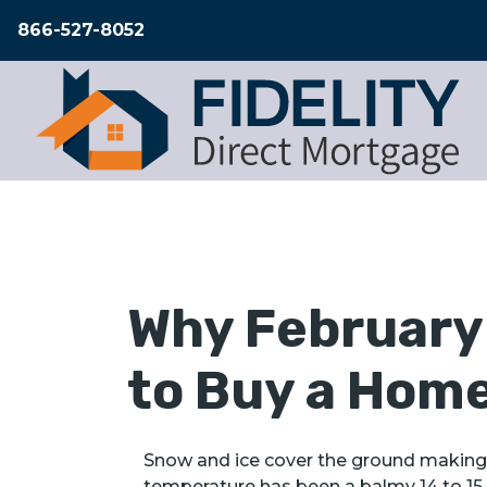
866-527-8052
Why February 
to Buy a Hom
Snow and ice cover the ground making 
temperature has been a balmy 14 to 15 