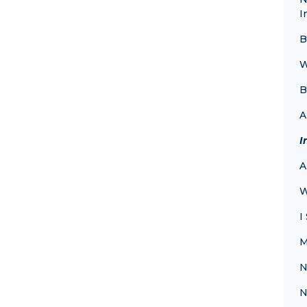
I
B
W
B
A
I
A
W
I
M
N
N