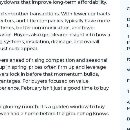
buydowns that improve long-term affordability.
C
nd smoother transactions. With fewer contracts
D
spectors, and title companies typically have more
L
rn times, better communication, and fewer
son. Buyers also get clearer insight into how a
T
 systems, insulation, drainage, and overall
I
 just curb appeal.
P
I
uyers ahead of rising competition and seasonal
p in spring, prices often firm up and leverage
W
uyers lock in before that momentum builds,
F
dvantages. For buyers focused on value,
rience, February isn’t just a good time to buy
T
A
t a gloomy month. It’s a golden window to buy
M
 even find a home before the groundhog knows
B
N