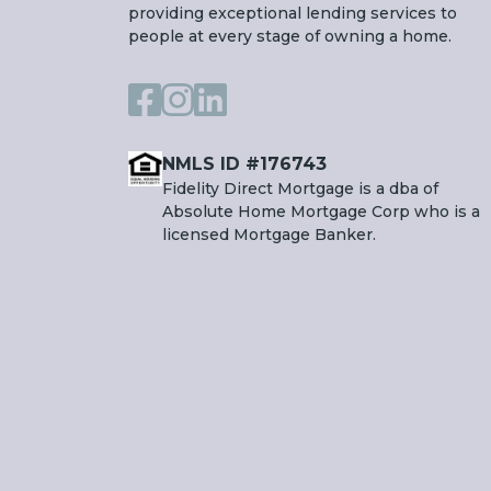
providing exceptional lending services to
people at every stage of owning a home.
NMLS ID #176743
Fidelity Direct Mortgage is a dba of
Absolute Home Mortgage Corp who is a
licensed Mortgage Banker.