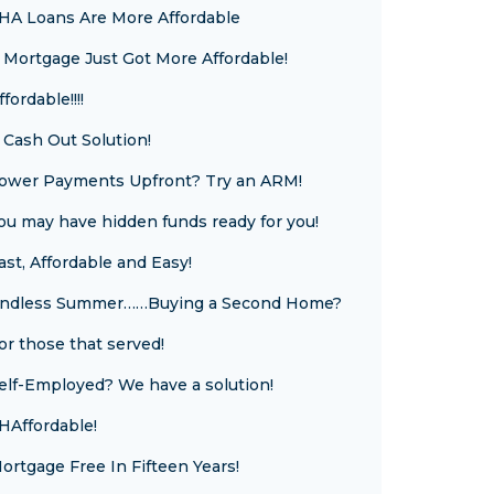
HA Loans Are More Affordable
 Mortgage Just Got More Affordable!
ffordable!!!!
 Cash Out Solution!
ower Payments Upfront? Try an ARM!
ou may have hidden funds ready for you!
ast, Affordable and Easy!
ndless Summer……Buying a Second Home?
or those that served!
elf-Employed? We have a solution!
HAffordable!
ortgage Free In Fifteen Years!