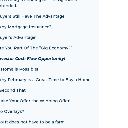
ntended.
uyers Still Have The Advantage!
hy Mortgage Insurance?
uyer’s Advantage!
re You Part Of The “Gig Economy?”
nvestor Cash Flow Opportunity!
 Home is Possible!
hy February Is a Great Time to Buy a Home
 Second That!
ake Your Offer the Winning Offer!
o Overlays?
o! It does not have to be a farm!