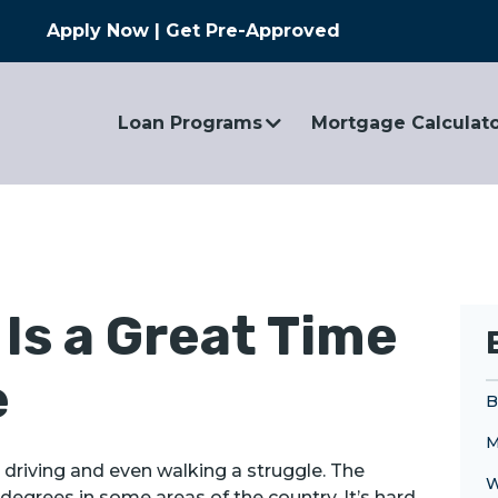
Apply Now
|
Get Pre-Approved
Loan Programs
Mortgage Calculat
Is a Great Time
e
B
M
driving and even walking a struggle. The
W
degrees in some areas of the country. It’s hard