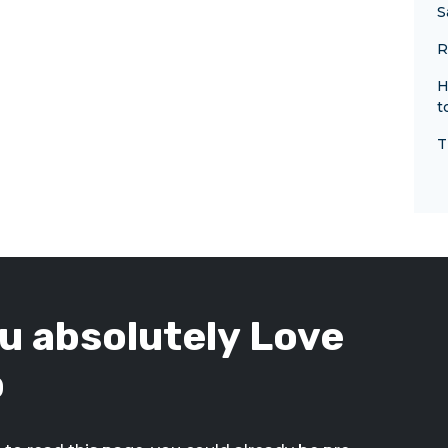
S
R
H
t
T
u absolutely Love
p