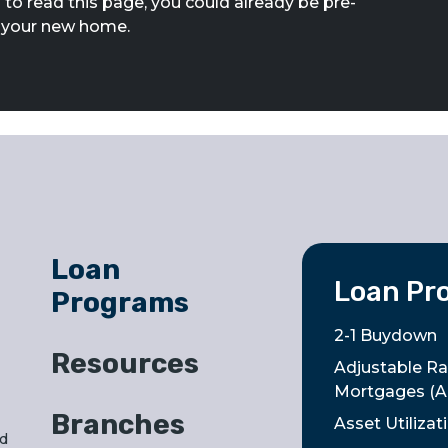
 to read this page, you could already be pre-
g your new home.
Loan
Loan Pr
Programs
2-1 Buydown
Resources
Adjustable Ra
Mortgages (
Branches
Asset Utiliza
nd