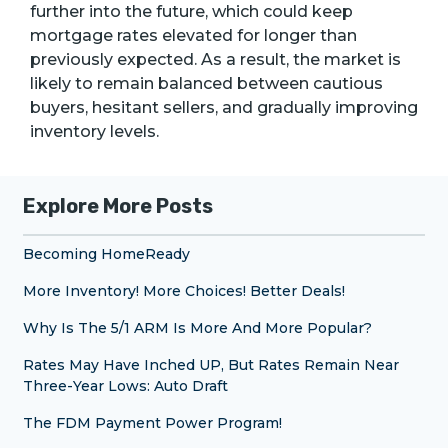
further into the future, which could keep
mortgage rates elevated for longer than
previously expected. As a result, the market is
likely to remain balanced between cautious
buyers, hesitant sellers, and gradually improving
inventory levels.
Explore More Posts
Becoming HomeReady
More Inventory! More Choices! Better Deals!
Why Is The 5/1 ARM Is More And More Popular?
Rates May Have Inched UP, But Rates Remain Near
Three-Year Lows: Auto Draft
The FDM Payment Power Program!