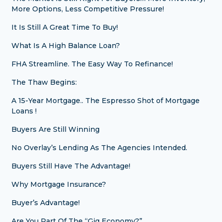
More Options, Less Competitive Pressure!
It Is Still A Great Time To Buy!
What Is A High Balance Loan?
FHA Streamline. The Easy Way To Refinance!
The Thaw Begins:
A 15-Year Mortgage.. The Espresso Shot of Mortgage
Loans !
Buyers Are Still Winning
No Overlay’s Lending As The Agencies Intended.
Buyers Still Have The Advantage!
Why Mortgage Insurance?
Buyer’s Advantage!
Are You Part Of The “Gig Economy?”