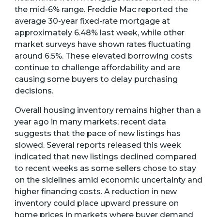
the mid-6% range. Freddie Mac reported the
average 30-year fixed-rate mortgage at
approximately 6.48% last week, while other
market surveys have shown rates fluctuating
around 6.5%. These elevated borrowing costs
continue to challenge affordability and are
causing some buyers to delay purchasing
decisions.
Overall housing inventory remains higher than a
year ago in many markets; recent data
suggests that the pace of new listings has
slowed. Several reports released this week
indicated that new listings declined compared
to recent weeks as some sellers chose to stay
on the sidelines amid economic uncertainty and
higher financing costs. A reduction in new
inventory could place upward pressure on
home prices in markets where buyer demand