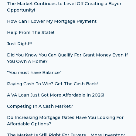
The Market Continues to Level Off Creating a Buyer
Opportunity!
How Can I Lower My Mortgage Payment
Help From The State!
Just Right!!!
Did You Know You Can Qualify For Grant Money Even If
You Own A Home?
“You must have Balance”
Paying Cash To Win? Get The Cash Back!
A VA Loan Just Got More Affordable in 2026!
Competing In A Cash Market?
Do Increasing Mortgage Rates Have You Looking For
Affordable Options?
The Market Is Still Right For Buyers… More Inventory,