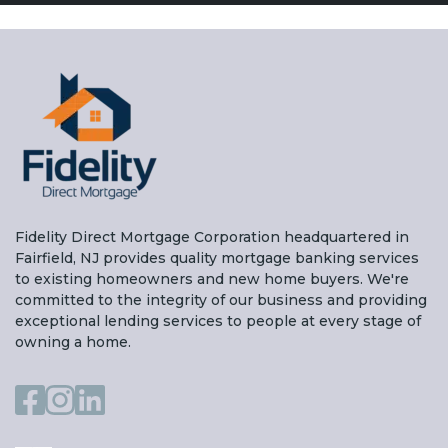
Fidelity Direct Mortgage Corporation headquartered in
Fairfield, NJ provides quality mortgage banking services
to existing homeowners and new home buyers. We're
committed to the integrity of our business and providing
exceptional lending services to people at every stage of
owning a home.