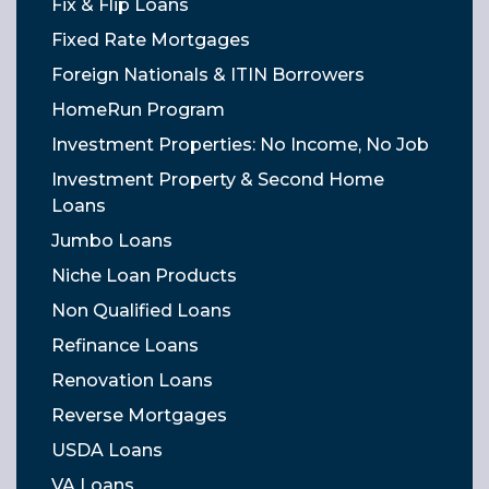
Fix & Flip Loans
Fixed Rate Mortgages
Foreign Nationals & ITIN Borrowers
HomeRun Program
Investment Properties: No Income, No Job
Investment Property & Second Home
Loans
Jumbo Loans
Niche Loan Products
Non Qualified Loans
Refinance Loans
Renovation Loans
Reverse Mortgages
USDA Loans
VA Loans