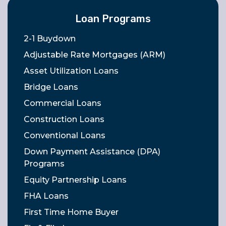
Loan Programs
2-1 Buydown
Adjustable Rate Mortgages (ARM)
Asset Utilization Loans
Bridge Loans
Commercial Loans
Construction Loans
Conventional Loans
Down Payment Assistance (DPA)
Programs
Equity Partnership Loans
FHA Loans
First Time Home Buyer