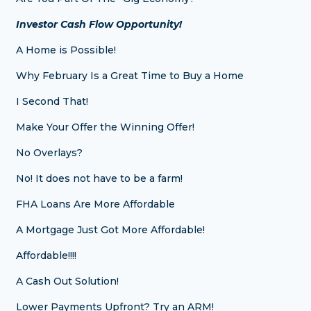
Investor Cash Flow Opportunity!
A Home is Possible!
Why February Is a Great Time to Buy a Home
I Second That!
Make Your Offer the Winning Offer!
No Overlays?
No! It does not have to be a farm!
FHA Loans Are More Affordable
A Mortgage Just Got More Affordable!
Affordable!!!!
A Cash Out Solution!
Lower Payments Upfront? Try an ARM!