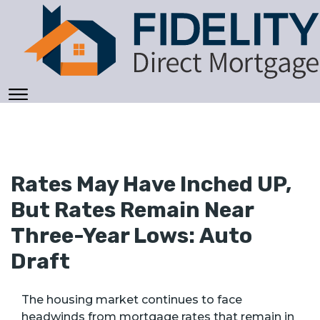
Rates May Have Inched UP,
But Rates Remain Near
Three-Year Lows: Auto
Draft
The housing market continues to face
headwinds from mortgage rates that remain in