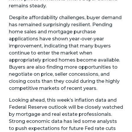
remains steady.
Despite affordability challenges, buyer demand
has remained surprisingly resilient. Pending
home sales and mortgage purchase
applications have shown year-over-year
improvement, indicating that many buyers
continue to enter the market when
appropriately priced homes become available.
Buyers are also finding more opportunities to
negotiate on price, seller concessions, and
closing costs than they could during the highly
competitive markets of recent years.
Looking ahead, this week’s inflation data and
Federal Reserve outlook will be closely watched
by mortgage and real estate professionals.
Strong economic data has led some analysts
to push expectations for future Fed rate cuts