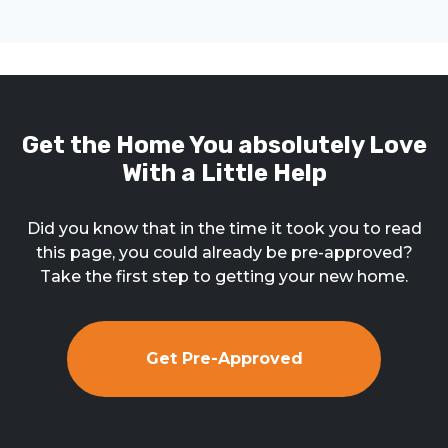
Get the Home You absolutely Love
With a Little Help
Did you know that in the time it took you to read
this page, you could already be pre-approved?
Take the first step to getting your new home.
Get Pre-Approved