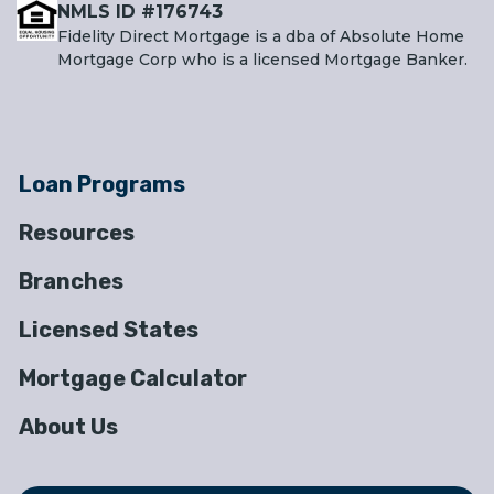
NMLS ID #176743
Fidelity Direct Mortgage is a dba of Absolute Home
Mortgage Corp who is a licensed Mortgage Banker.
Loan Programs
Resources
Branches
Licensed States
Mortgage Calculator
About Us