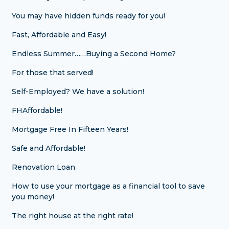
You may have hidden funds ready for you!
Fast, Affordable and Easy!
Endless Summer……Buying a Second Home?
For those that served!
Self-Employed? We have a solution!
FHAffordable!
Mortgage Free In Fifteen Years!
Safe and Affordable!
Renovation Loan
How to use your mortgage as a financial tool to save
you money!
The right house at the right rate!