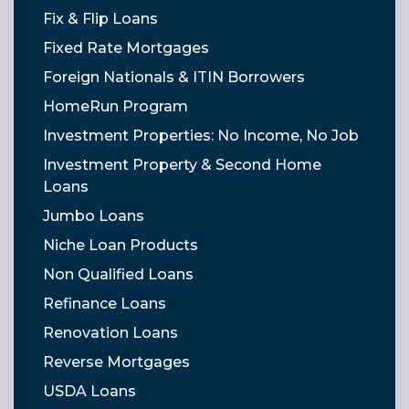
Fix & Flip Loans
Fixed Rate Mortgages
Foreign Nationals & ITIN Borrowers
HomeRun Program
Investment Properties: No Income, No Job
Investment Property & Second Home
Loans
Jumbo Loans
Niche Loan Products
Non Qualified Loans
Refinance Loans
Renovation Loans
Reverse Mortgages
USDA Loans