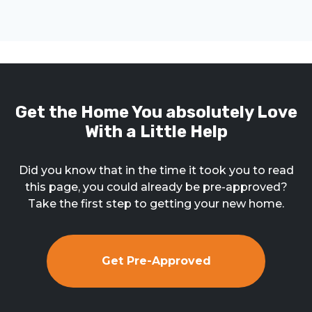
Get the Home You absolutely Love
With a Little Help
Did you know that in the time it took you to read
this page, you could already be pre-approved?
Take the first step to getting your new home.
Get Pre-Approved