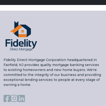
Fidelity Direct Mortgage Corporation headquartered in
Fairfield, NJ provides quality mortgage banking services
to existing homeowners and new home buyers. We're
committed to the integrity of our business and providing
exceptional lending services to people at every stage of
owning a home.