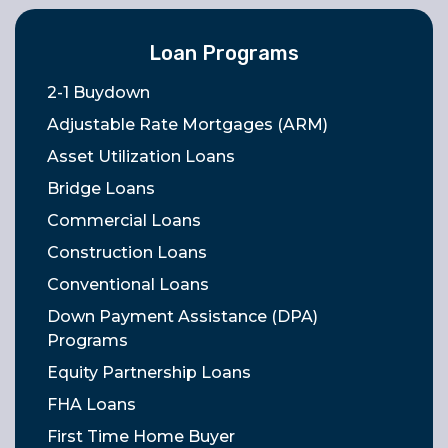
Loan Programs
2-1 Buydown
Adjustable Rate Mortgages (ARM)
Asset Utilization Loans
Bridge Loans
Commercial Loans
Construction Loans
Conventional Loans
Down Payment Assistance (DPA)
Programs
Equity Partnership Loans
FHA Loans
First Time Home Buyer