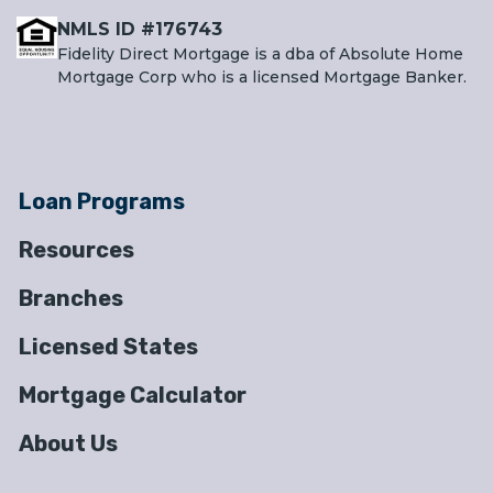
NMLS ID #176743
Fidelity Direct Mortgage is a dba of Absolute Home
Mortgage Corp who is a licensed Mortgage Banker.
Loan Programs
Resources
Branches
Licensed States
Mortgage Calculator
About Us