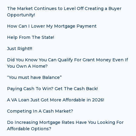
The Market Continues to Level Off Creating a Buyer
Opportunity!
How Can I Lower My Mortgage Payment
Help From The State!
Just Right!!!
Did You Know You Can Qualify For Grant Money Even If
You Own A Home?
“You must have Balance”
Paying Cash To Win? Get The Cash Back!
A VA Loan Just Got More Affordable in 2026!
Competing In A Cash Market?
Do Increasing Mortgage Rates Have You Looking For
Affordable Options?