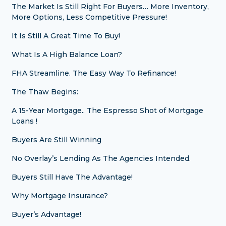
The Market Is Still Right For Buyers… More Inventory,
More Options, Less Competitive Pressure!
It Is Still A Great Time To Buy!
What Is A High Balance Loan?
FHA Streamline. The Easy Way To Refinance!
The Thaw Begins:
A 15-Year Mortgage.. The Espresso Shot of Mortgage
Loans !
Buyers Are Still Winning
No Overlay’s Lending As The Agencies Intended.
Buyers Still Have The Advantage!
Why Mortgage Insurance?
Buyer’s Advantage!