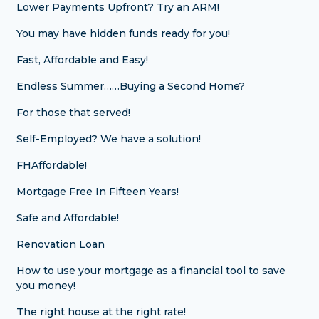
Lower Payments Upfront? Try an ARM!
You may have hidden funds ready for you!
Fast, Affordable and Easy!
Endless Summer……Buying a Second Home?
For those that served!
Self-Employed? We have a solution!
FHAffordable!
Mortgage Free In Fifteen Years!
Safe and Affordable!
Renovation Loan
How to use your mortgage as a financial tool to save
you money!
The right house at the right rate!