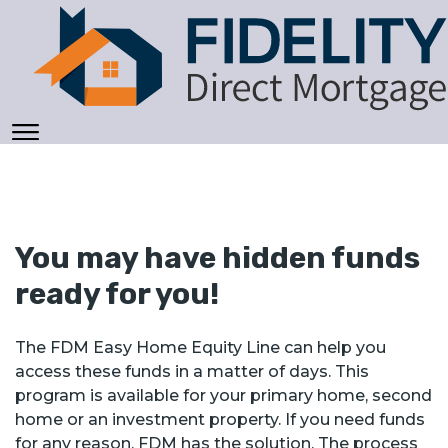
You may have hidden funds
ready for you!
The FDM Easy Home Equity Line can help you
access these funds in a matter of days. This
program is available for your primary home, second
home or an investment property. If you need funds
for any reason, FDM has the solution. The process