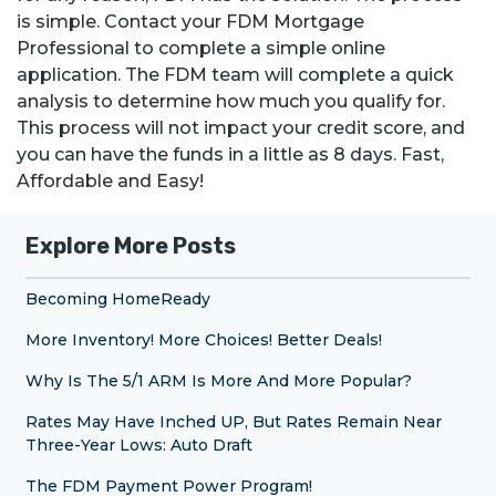
is simple. Contact your FDM Mortgage
Professional to complete a simple online
application. The FDM team will complete a quick
analysis to determine how much you qualify for.
This process will not impact your credit score, and
you can have the funds in a little as 8 days. Fast,
Affordable and Easy!
Explore More Posts
Becoming HomeReady
More Inventory! More Choices! Better Deals!
Why Is The 5/1 ARM Is More And More Popular?
Rates May Have Inched UP, But Rates Remain Near
Three-Year Lows: Auto Draft
The FDM Payment Power Program!