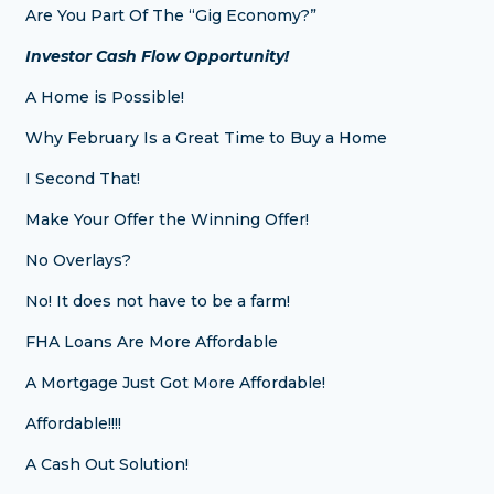
Are You Part Of The “Gig Economy?”
Investor Cash Flow Opportunity!
A Home is Possible!
Why February Is a Great Time to Buy a Home
I Second That!
Make Your Offer the Winning Offer!
No Overlays?
No! It does not have to be a farm!
FHA Loans Are More Affordable
A Mortgage Just Got More Affordable!
Affordable!!!!
A Cash Out Solution!