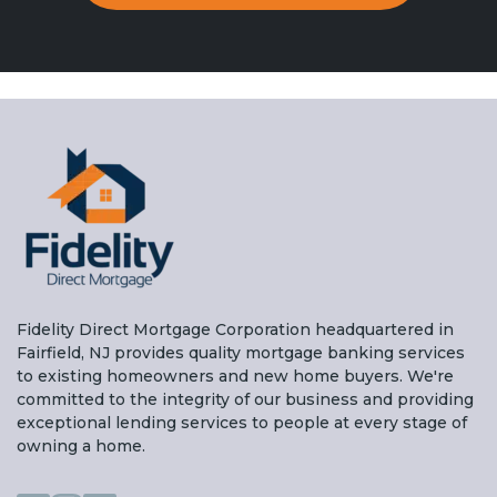
Fidelity Direct Mortgage Corporation headquartered in
Fairfield, NJ provides quality mortgage banking services
to existing homeowners and new home buyers. We're
committed to the integrity of our business and providing
exceptional lending services to people at every stage of
owning a home.