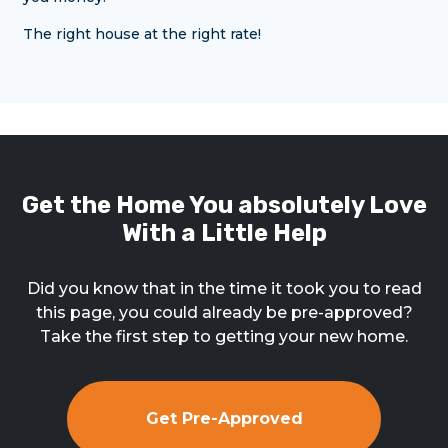
The right house at the right rate!
Get the Home You absolutely Love
With a Little Help
Did you know that in the time it took you to read
this page, you could already be pre-approved?
Take the first step to getting your new home.
Get Pre-Approved