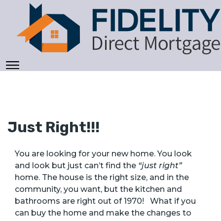
Just Right!!!
You are looking for your new home. You look
and look but just can’t find the
“just right”
home. The house is the right size, and in the
community, you want, but the kitchen and
bathrooms are right out of 1970! What if you
can buy the home and make the changes to