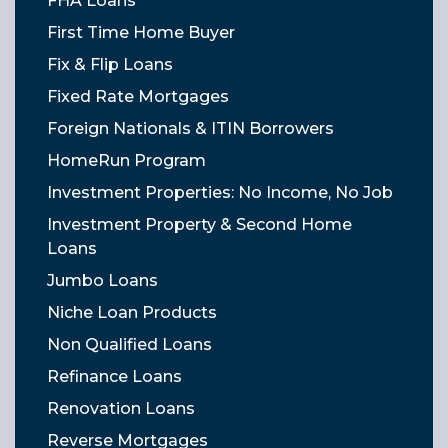
FHA Loans
First Time Home Buyer
Fix & Flip Loans
Fixed Rate Mortgages
Foreign Nationals & ITIN Borrowers
HomeRun Program
Investment Properties: No Income, No Job
Investment Property & Second Home
Loans
Jumbo Loans
Niche Loan Products
Non Qualified Loans
Refinance Loans
Renovation Loans
Reverse Mortgages