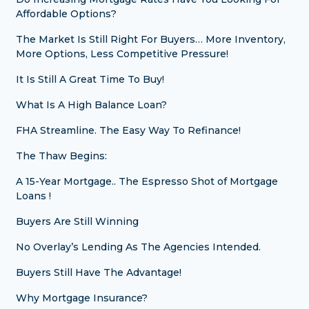
Affordable Options?
The Market Is Still Right For Buyers… More Inventory,
More Options, Less Competitive Pressure!
It Is Still A Great Time To Buy!
What Is A High Balance Loan?
FHA Streamline. The Easy Way To Refinance!
The Thaw Begins:
A 15-Year Mortgage.. The Espresso Shot of Mortgage
Loans !
Buyers Are Still Winning
No Overlay’s Lending As The Agencies Intended.
Buyers Still Have The Advantage!
Why Mortgage Insurance?