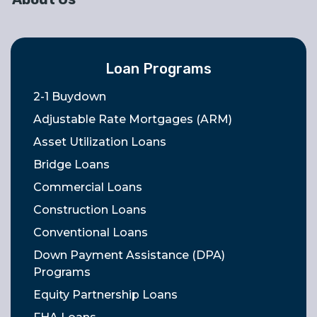
Loan Programs
2-1 Buydown
Adjustable Rate Mortgages (ARM)
Asset Utilization Loans
Bridge Loans
Commercial Loans
Construction Loans
Conventional Loans
Down Payment Assistance (DPA)
Programs
Equity Partnership Loans