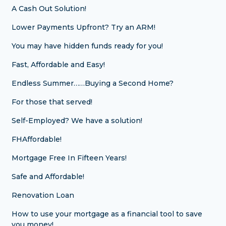
A Cash Out Solution!
Lower Payments Upfront? Try an ARM!
You may have hidden funds ready for you!
Fast, Affordable and Easy!
Endless Summer……Buying a Second Home?
For those that served!
Self-Employed? We have a solution!
FHAffordable!
Mortgage Free In Fifteen Years!
Safe and Affordable!
Renovation Loan
How to use your mortgage as a financial tool to save
you money!