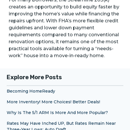
creates an opportunity to build equity faster by
improving the home’s value while financing the
repairs upfront. With FHA’s more flexible credit
guidelines and lower down payment
requirements compared to many conventional
renovation options, it remains one of the most
practical tools available for turning a “needs-
work” house into a move-in-ready home.
Explore More Posts
Becoming HomeReady
More Inventory! More Choices! Better Deals!
Why Is The 5/1 ARM Is More And More Popular?
Rates May Have Inched UP, But Rates Remain Near
Three-Year Lows: Auto Draft