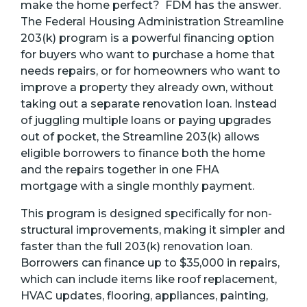
make the home perfect? FDM has the answer.
The Federal Housing Administration Streamline
203(k) program is a powerful financing option
for buyers who want to purchase a home that
needs repairs, or for homeowners who want to
improve a property they already own, without
taking out a separate renovation loan. Instead
of juggling multiple loans or paying upgrades
out of pocket, the Streamline 203(k) allows
eligible borrowers to finance both the home
and the repairs together in one FHA
mortgage with a single monthly payment.
This program is designed specifically for non-
structural improvements, making it simpler and
faster than the full 203(k) renovation loan.
Borrowers can finance up to $35,000 in repairs,
which can include items like roof replacement,
HVAC updates, flooring, appliances, painting,