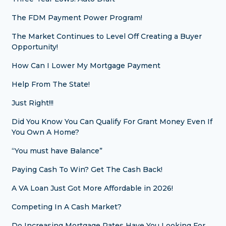
The FDM Payment Power Program!
The Market Continues to Level Off Creating a Buyer
Opportunity!
How Can I Lower My Mortgage Payment
Help From The State!
Just Right!!!
Did You Know You Can Qualify For Grant Money Even If
You Own A Home?
“You must have Balance”
Paying Cash To Win? Get The Cash Back!
A VA Loan Just Got More Affordable in 2026!
Competing In A Cash Market?
Do Increasing Mortgage Rates Have You Looking For