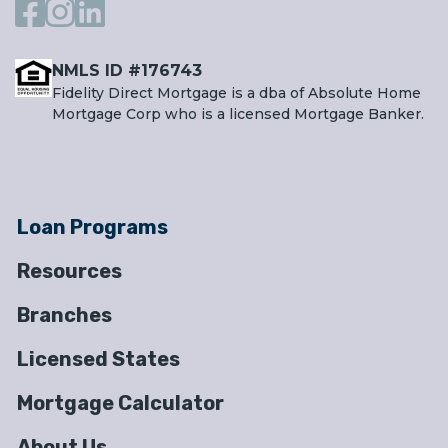
NMLS ID #176743
Fidelity Direct Mortgage is a dba of Absolute Home
Mortgage Corp who is a licensed Mortgage Banker.
Loan Programs
Resources
Branches
Licensed States
Mortgage Calculator
About Us