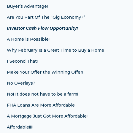
Buyer’s Advantage!
Are You Part Of The “Gig Economy?”
Investor Cash Flow Opportunity!
A Home is Possible!
Why February Is a Great Time to Buy a Home
I Second That!
Make Your Offer the Winning Offer!
No Overlays?
No! It does not have to be a farm!
FHA Loans Are More Affordable
A Mortgage Just Got More Affordable!
Affordable!!!!