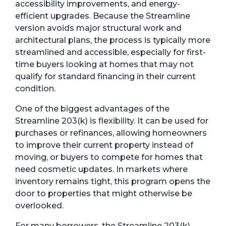
accessibility improvements, and energy-
efficient upgrades. Because the Streamline
version avoids major structural work and
architectural plans, the process is typically more
streamlined and accessible, especially for first-
time buyers looking at homes that may not
qualify for standard financing in their current
condition.
One of the biggest advantages of the
Streamline 203(k) is flexibility. It can be used for
purchases or refinances, allowing homeowners
to improve their current property instead of
moving, or buyers to compete for homes that
need cosmetic updates. In markets where
inventory remains tight, this program opens the
door to properties that might otherwise be
overlooked.
For many borrowers, the Streamline 203(k)