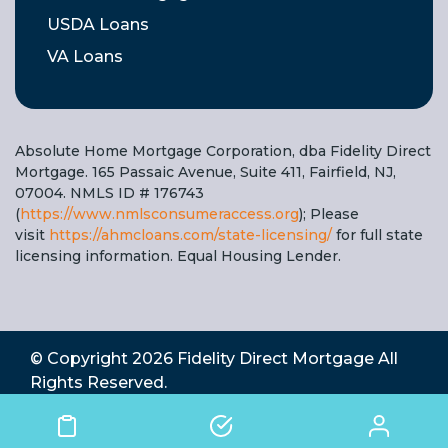
USDA Loans
VA Loans
Absolute Home Mortgage Corporation, dba Fidelity Direct
Mortgage. 165 Passaic Avenue, Suite 411, Fairfield, NJ,
07004. NMLS ID # 176743
(
https://www.nmlsconsumeraccess.org
); Please
visit
https://ahmcloans.com/state-licensing/
for full state
licensing information. Equal Housing Lender.
© Copyright 2026
Fidelity Direct Mortgage
All
Rights Reserved.
State Licensing
|
Complaints
|
Privacy Policy
|